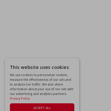
This website uses cookies
We use cookies to personalize content,
measure the effectiveness of our ads and
to analyze our traffic. We also share
information about your use of our site with
our advertising and analytics partners.
Privacy Policy
ACCEPT ALL