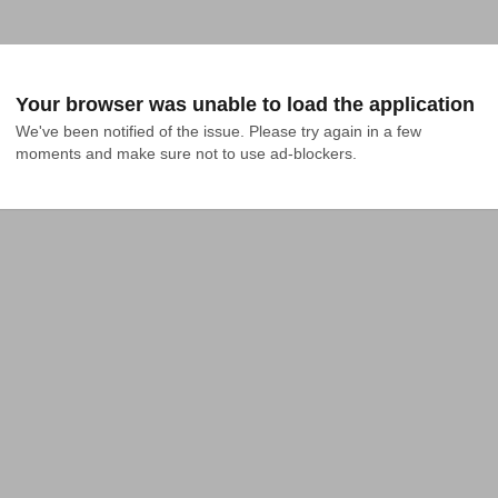
Your browser was unable to load the application
We've been notified of the issue. Please try again in a few 
moments and make sure not to use ad-blockers.