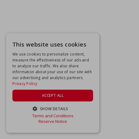
This website uses cookies
We use cookies to personalize content,
measure the effectiveness of our ads and
to analyze our traffic. We also share
information about your use of our site with
our advertising and analytics partners.
Privacy Policy
ACCEPT ALL
SHOW DETAILS
Terms and Conditions
STRICTLY NECESSARY
Reserve Notice
PERFORMANCE