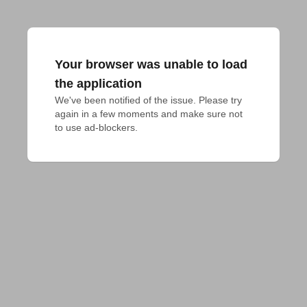
Your browser was unable to load
the application
We've been notified of the issue. Please try 
again in a few moments and make sure not 
to use ad-blockers.