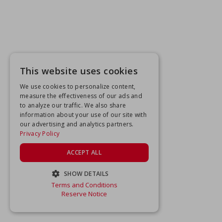
This website uses cookies
We use cookies to personalize content,
measure the effectiveness of our ads and
to analyze our traffic. We also share
information about your use of our site with
our advertising and analytics partners.
Privacy Policy
ACCEPT ALL
SHOW DETAILS
Terms and Conditions
STRICTLY NECESSARY
Reserve Notice
PERFORMANCE