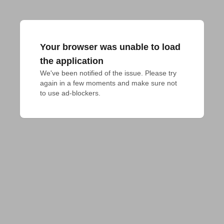
Your browser was unable to load
the application
We've been notified of the issue. Please try 
again in a few moments and make sure not 
to use ad-blockers.