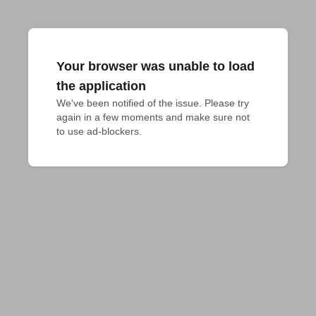
Your browser was unable to load
the application
We've been notified of the issue. Please try 
again in a few moments and make sure not 
to use ad-blockers.