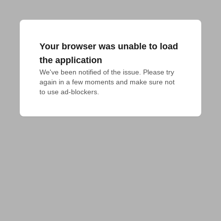
Your browser was unable to load
the application
We've been notified of the issue. Please try 
again in a few moments and make sure not 
to use ad-blockers.