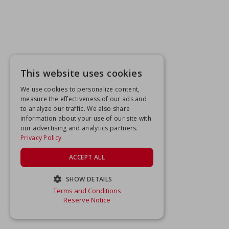
This website uses cookies
We use cookies to personalize content,
measure the effectiveness of our ads and
to analyze our traffic. We also share
information about your use of our site with
our advertising and analytics partners.
Privacy Policy
ACCEPT ALL
SHOW DETAILS
Terms and Conditions
STRICTLY NECESSARY
Reserve Notice
PERFORMANCE