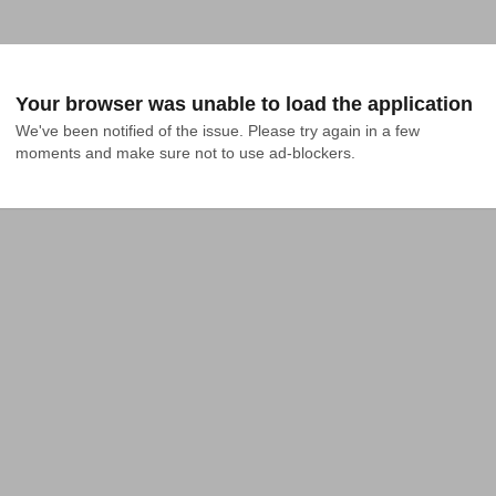
Your browser was unable to load the application
We've been notified of the issue. Please try again in a few 
moments and make sure not to use ad-blockers.