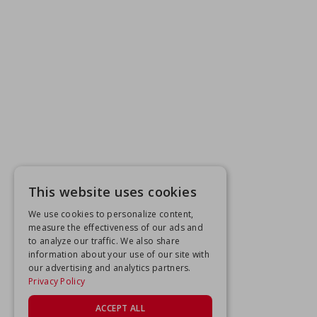
This website uses cookies
We use cookies to personalize content,
measure the effectiveness of our ads and
to analyze our traffic. We also share
information about your use of our site with
our advertising and analytics partners.
Privacy Policy
ACCEPT ALL