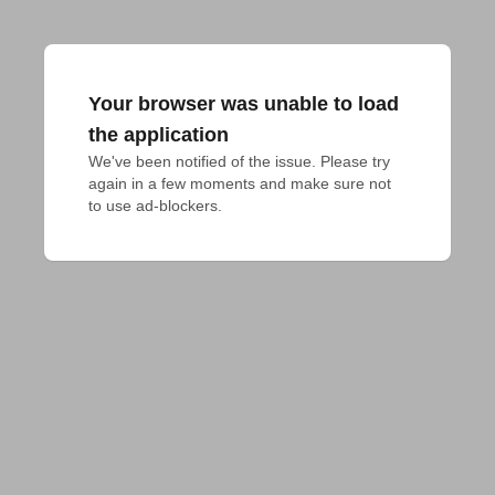
Your browser was unable to load
the application
We've been notified of the issue. Please try 
again in a few moments and make sure not 
to use ad-blockers.