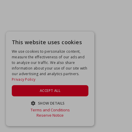
This website uses cookies
We use cookies to personalize content,
measure the effectiveness of our ads and
to analyze our traffic. We also share
information about your use of our site with
our advertising and analytics partners.
Privacy Policy
ACCEPT ALL
SHOW DETAILS
Terms and Conditions
STRICTLY NECESSARY
Reserve Notice
PERFORMANCE