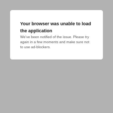
Your browser was unable to load
the application
We've been notified of the issue. Please try 
again in a few moments and make sure not 
to use ad-blockers.