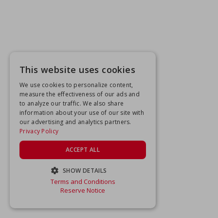
This website uses cookies
We use cookies to personalize content,
measure the effectiveness of our ads and
to analyze our traffic. We also share
information about your use of our site with
our advertising and analytics partners.
Privacy Policy
ACCEPT ALL
SHOW DETAILS
Terms and Conditions
STRICTLY NECESSARY
Reserve Notice
PERFORMANCE