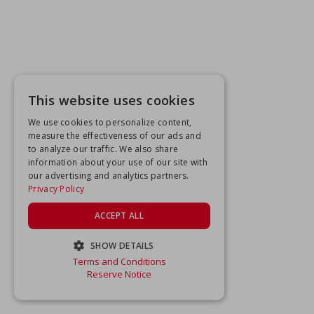
This website uses cookies
We use cookies to personalize content,
measure the effectiveness of our ads and
to analyze our traffic. We also share
information about your use of our site with
our advertising and analytics partners.
Privacy Policy
ACCEPT ALL
SHOW DETAILS
Terms and Conditions
STRICTLY NECESSARY
Reserve Notice
PERFORMANCE