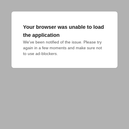
Your browser was unable to load
the application
We've been notified of the issue. Please try 
again in a few moments and make sure not 
to use ad-blockers.