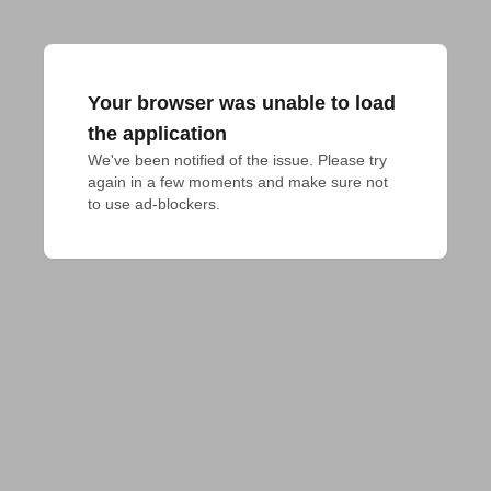
Your browser was unable to load
the application
We've been notified of the issue. Please try 
again in a few moments and make sure not 
to use ad-blockers.