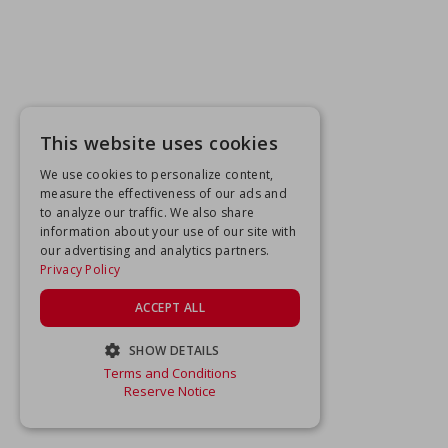
This website uses cookies
We use cookies to personalize content,
measure the effectiveness of our ads and
to analyze our traffic. We also share
information about your use of our site with
our advertising and analytics partners.
Privacy Policy
ACCEPT ALL
SHOW DETAILS
Terms and Conditions
STRICTLY NECESSARY
Reserve Notice
PERFORMANCE