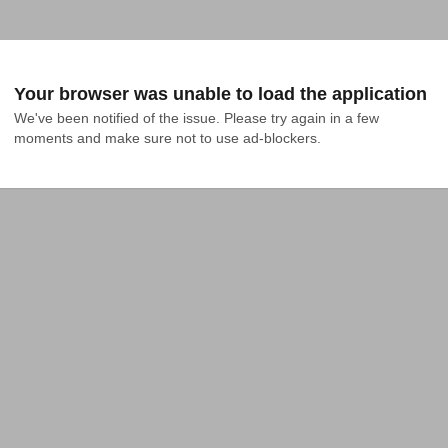
Your browser was unable to load the application
We've been notified of the issue. Please try again in a few 
moments and make sure not to use ad-blockers.