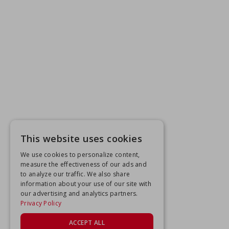
This website uses cookies
We use cookies to personalize content,
measure the effectiveness of our ads and
to analyze our traffic. We also share
information about your use of our site with
our advertising and analytics partners.
Privacy Policy
ACCEPT ALL