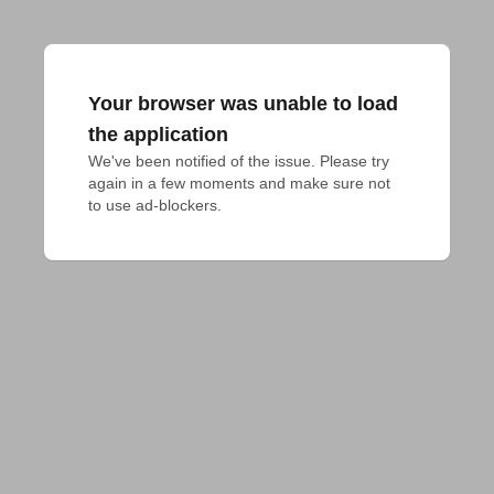
Your browser was unable to load
the application
We've been notified of the issue. Please try 
again in a few moments and make sure not 
to use ad-blockers.