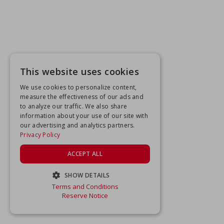
This website uses cookies
We use cookies to personalize content,
measure the effectiveness of our ads and
to analyze our traffic. We also share
information about your use of our site with
our advertising and analytics partners.
Privacy Policy
ACCEPT ALL
SHOW DETAILS
Terms and Conditions
STRICTLY NECESSARY
Reserve Notice
PERFORMANCE