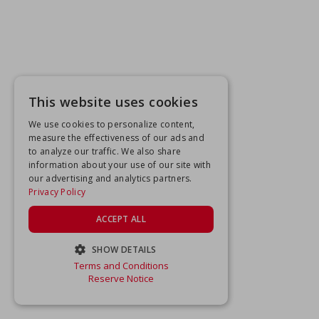
This website uses cookies
We use cookies to personalize content,
measure the effectiveness of our ads and
to analyze our traffic. We also share
information about your use of our site with
our advertising and analytics partners.
Privacy Policy
ACCEPT ALL
SHOW DETAILS
Terms and Conditions
STRICTLY NECESSARY
Reserve Notice
PERFORMANCE