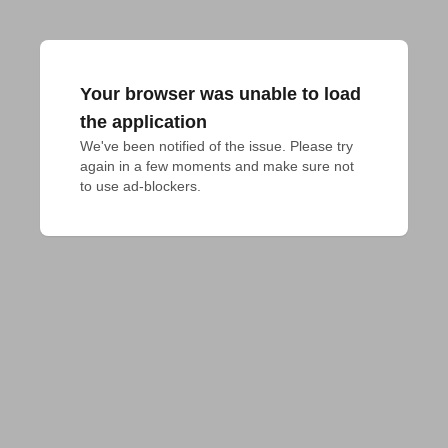
Your browser was unable to load
the application
We've been notified of the issue. Please try 
again in a few moments and make sure not 
to use ad-blockers.