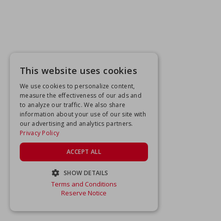
This website uses cookies
We use cookies to personalize content,
measure the effectiveness of our ads and
to analyze our traffic. We also share
information about your use of our site with
our advertising and analytics partners.
Privacy Policy
ACCEPT ALL
SHOW DETAILS
Terms and Conditions
STRICTLY NECESSARY
Reserve Notice
PERFORMANCE