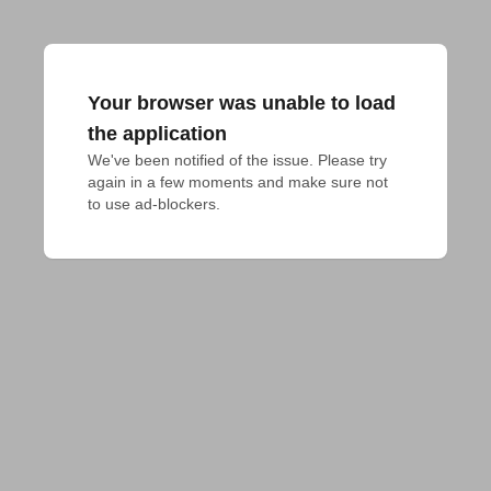
Your browser was unable to load
the application
We've been notified of the issue. Please try 
again in a few moments and make sure not 
to use ad-blockers.