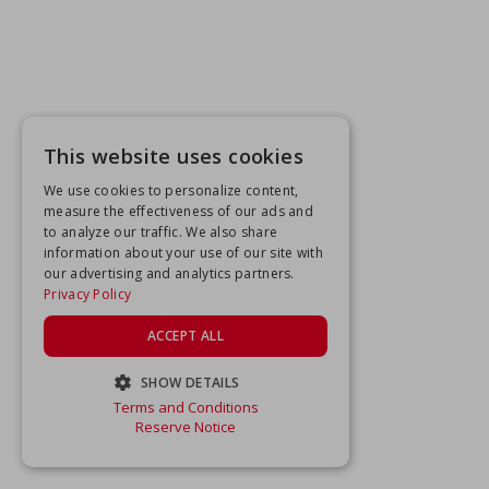
This website uses cookies
We use cookies to personalize content,
measure the effectiveness of our ads and
to analyze our traffic. We also share
information about your use of our site with
our advertising and analytics partners.
Privacy Policy
ACCEPT ALL
SHOW DETAILS
Terms and Conditions
STRICTLY NECESSARY
Reserve Notice
PERFORMANCE