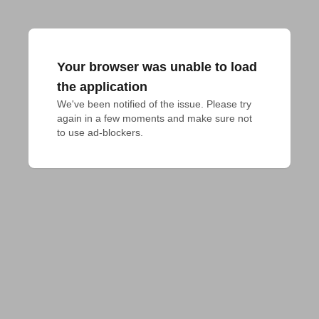
Your browser was unable to load
the application
We've been notified of the issue. Please try 
again in a few moments and make sure not 
to use ad-blockers.