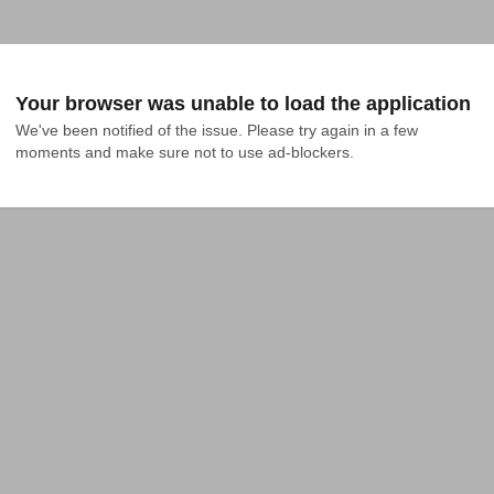
Your browser was unable to load the application
We've been notified of the issue. Please try again in a few 
moments and make sure not to use ad-blockers.