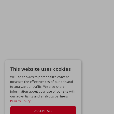
This website uses cookies
We use cookies to personalize content,
measure the effectiveness of our ads and
to analyze our traffic. We also share
information about your use of our site with
our advertising and analytics partners.
Privacy Policy
ACCEPT ALL