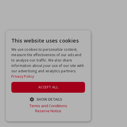
This website uses cookies
We use cookies to personalize content,
measure the effectiveness of our ads and
to analyze our traffic. We also share
information about your use of our site with
our advertising and analytics partners.
Privacy Policy
ACCEPT ALL
SHOW DETAILS
Terms and Conditions
STRICTLY NECESSARY
Reserve Notice
PERFORMANCE