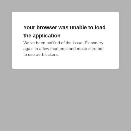
Your browser was unable to load
the application
We've been notified of the issue. Please try 
again in a few moments and make sure not 
to use ad-blockers.