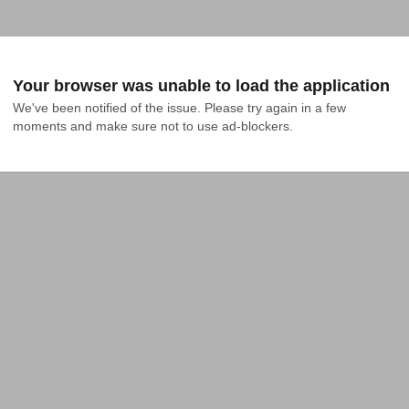
Your browser was unable to load the application
We've been notified of the issue. Please try again in a few 
moments and make sure not to use ad-blockers.