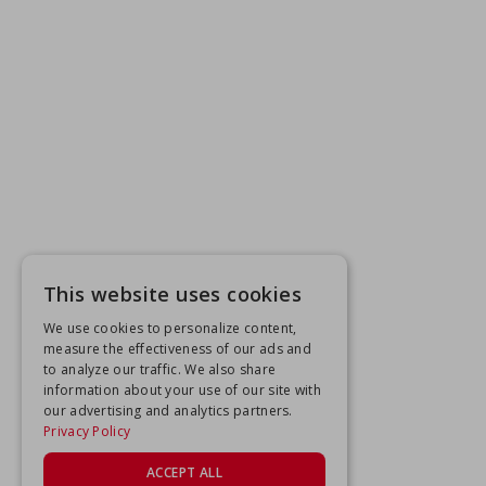
This website uses cookies
We use cookies to personalize content,
measure the effectiveness of our ads and
to analyze our traffic. We also share
information about your use of our site with
our advertising and analytics partners.
Privacy Policy
ACCEPT ALL