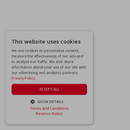
This website uses cookies
We use cookies to personalize content,
measure the effectiveness of our ads and
to analyze our traffic. We also share
information about your use of our site with
our advertising and analytics partners.
Privacy Policy
ACCEPT ALL
SHOW DETAILS
Terms and Conditions
STRICTLY NECESSARY
Reserve Notice
PERFORMANCE