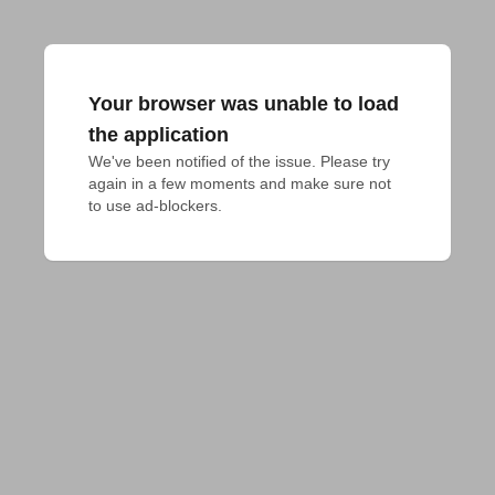
Your browser was unable to load
the application
We've been notified of the issue. Please try 
again in a few moments and make sure not 
to use ad-blockers.