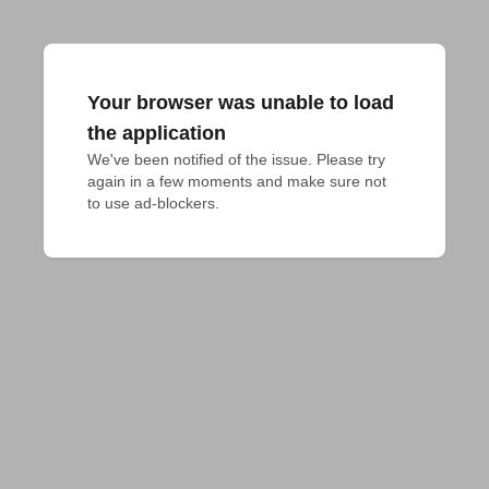
Your browser was unable to load
the application
We've been notified of the issue. Please try 
again in a few moments and make sure not 
to use ad-blockers.