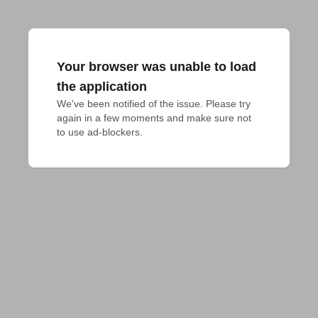
Your browser was unable to load
the application
We've been notified of the issue. Please try 
again in a few moments and make sure not 
to use ad-blockers.