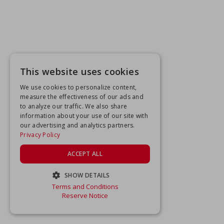
This website uses cookies
We use cookies to personalize content,
measure the effectiveness of our ads and
to analyze our traffic. We also share
information about your use of our site with
our advertising and analytics partners.
Privacy Policy
ACCEPT ALL
SHOW DETAILS
Terms and Conditions
STRICTLY NECESSARY
Reserve Notice
PERFORMANCE