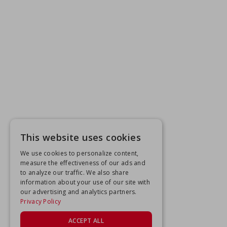
This website uses cookies
We use cookies to personalize content,
measure the effectiveness of our ads and
to analyze our traffic. We also share
information about your use of our site with
our advertising and analytics partners.
Privacy Policy
ACCEPT ALL