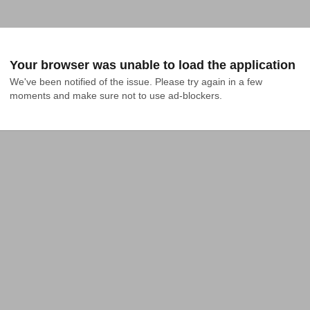
Your browser was unable to load the application
We've been notified of the issue. Please try again in a few 
moments and make sure not to use ad-blockers.