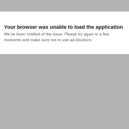
Your browser was unable to load the application
We've been notified of the issue. Please try again in a few 
moments and make sure not to use ad-blockers.