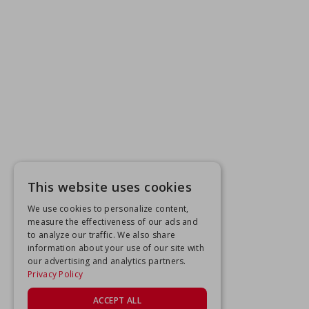
This website uses cookies
We use cookies to personalize content,
measure the effectiveness of our ads and
to analyze our traffic. We also share
information about your use of our site with
our advertising and analytics partners.
Privacy Policy
ACCEPT ALL