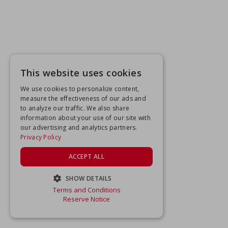
This website uses cookies
We use cookies to personalize content,
measure the effectiveness of our ads and
to analyze our traffic. We also share
information about your use of our site with
our advertising and analytics partners.
Privacy Policy
ACCEPT ALL
SHOW DETAILS
Terms and Conditions
STRICTLY NECESSARY
Reserve Notice
PERFORMANCE