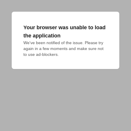
Your browser was unable to load
the application
We've been notified of the issue. Please try 
again in a few moments and make sure not 
to use ad-blockers.