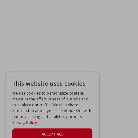
This website uses cookies
We use cookies to personalize content,
measure the effectiveness of our ads and
to analyze our traffic. We also share
information about your use of our site with
our advertising and analytics partners.
Privacy Policy
ACCEPT ALL