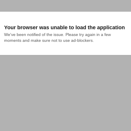
Your browser was unable to load the application
We've been notified of the issue. Please try again in a few 
moments and make sure not to use ad-blockers.