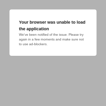
Your browser was unable to load
the application
We've been notified of the issue. Please try 
again in a few moments and make sure not 
to use ad-blockers.