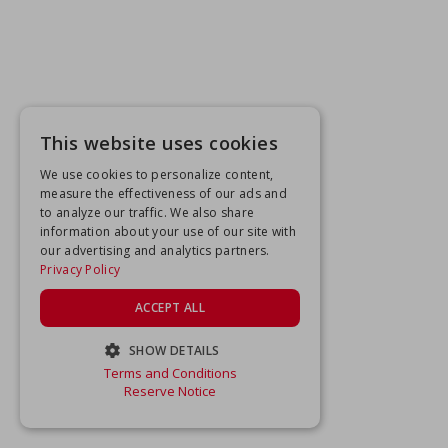
This website uses cookies
We use cookies to personalize content,
measure the effectiveness of our ads and
to analyze our traffic. We also share
information about your use of our site with
our advertising and analytics partners.
Privacy Policy
ACCEPT ALL
SHOW DETAILS
Terms and Conditions
STRICTLY NECESSARY
Reserve Notice
PERFORMANCE