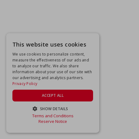
This website uses cookies
We use cookies to personalize content,
measure the effectiveness of our ads and
to analyze our traffic. We also share
information about your use of our site with
our advertising and analytics partners.
Privacy Policy
ACCEPT ALL
SHOW DETAILS
Terms and Conditions
STRICTLY NECESSARY
Reserve Notice
PERFORMANCE