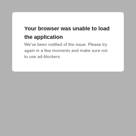
Your browser was unable to load
the application
We've been notified of the issue. Please try 
again in a few moments and make sure not 
to use ad-blockers.