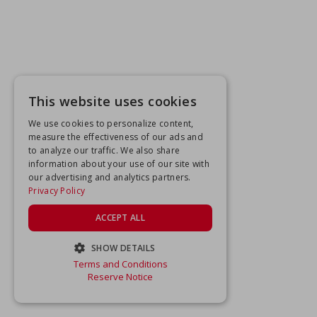
This website uses cookies
We use cookies to personalize content,
measure the effectiveness of our ads and
to analyze our traffic. We also share
information about your use of our site with
our advertising and analytics partners.
Privacy Policy
ACCEPT ALL
SHOW DETAILS
Terms and Conditions
STRICTLY NECESSARY
Reserve Notice
PERFORMANCE