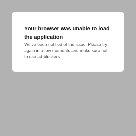
Your browser was unable to load
the application
We've been notified of the issue. Please try 
again in a few moments and make sure not 
to use ad-blockers.