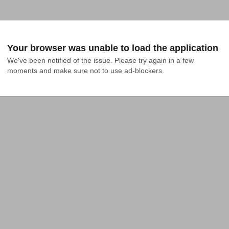
Your browser was unable to load the application
We've been notified of the issue. Please try again in a few 
moments and make sure not to use ad-blockers.