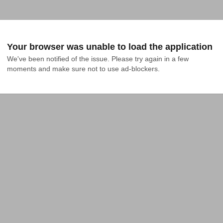
Your browser was unable to load the application
We've been notified of the issue. Please try again in a few 
moments and make sure not to use ad-blockers.