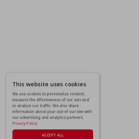
This website uses cookies
We use cookies to personalize content,
measure the effectiveness of our ads and
to analyze our traffic. We also share
information about your use of our site with
our advertising and analytics partners.
Privacy Policy
ACCEPT ALL