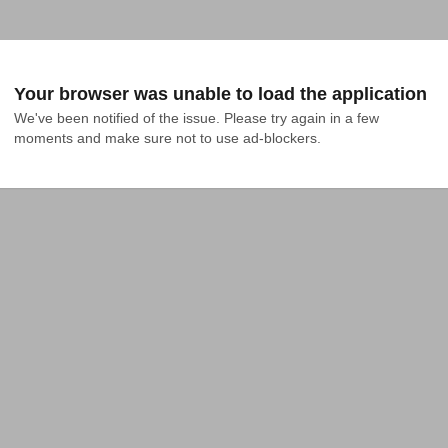
Your browser was unable to load the application
We've been notified of the issue. Please try again in a few 
moments and make sure not to use ad-blockers.