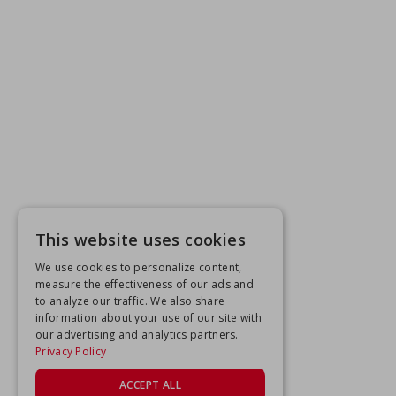
This website uses cookies
We use cookies to personalize content,
measure the effectiveness of our ads and
to analyze our traffic. We also share
information about your use of our site with
our advertising and analytics partners.
Privacy Policy
ACCEPT ALL