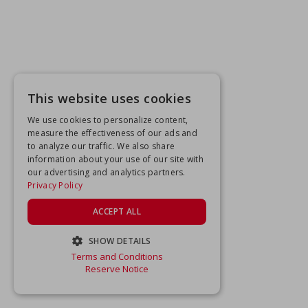
This website uses cookies
We use cookies to personalize content,
measure the effectiveness of our ads and
to analyze our traffic. We also share
information about your use of our site with
our advertising and analytics partners.
Privacy Policy
ACCEPT ALL
SHOW DETAILS
Terms and Conditions
STRICTLY NECESSARY
Reserve Notice
PERFORMANCE