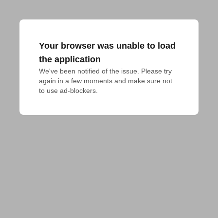
Your browser was unable to load
the application
We've been notified of the issue. Please try 
again in a few moments and make sure not 
to use ad-blockers.