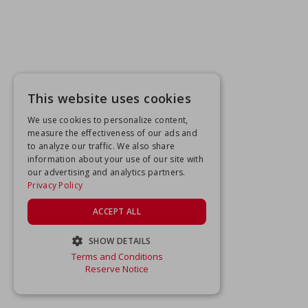
This website uses cookies
We use cookies to personalize content,
measure the effectiveness of our ads and
to analyze our traffic. We also share
information about your use of our site with
our advertising and analytics partners.
Privacy Policy
ACCEPT ALL
SHOW DETAILS
Terms and Conditions
STRICTLY NECESSARY
Reserve Notice
PERFORMANCE