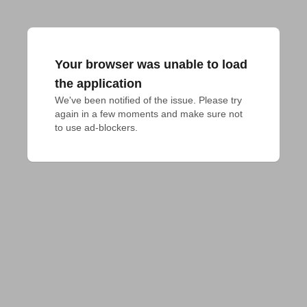
Your browser was unable to load
the application
We've been notified of the issue. Please try 
again in a few moments and make sure not 
to use ad-blockers.