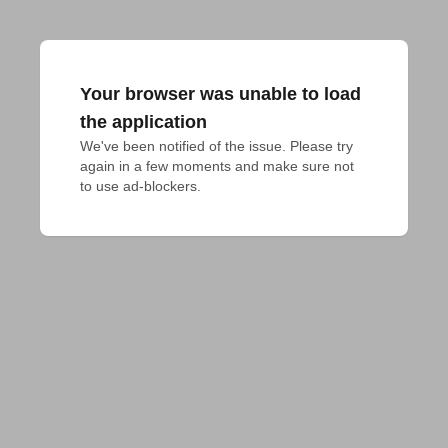
Your browser was unable to load
the application
We've been notified of the issue. Please try 
again in a few moments and make sure not 
to use ad-blockers.