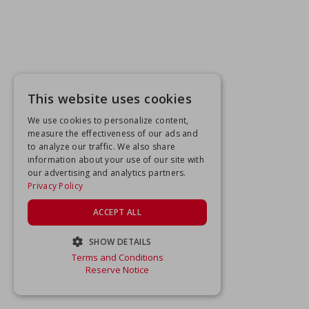
This website uses cookies
We use cookies to personalize content,
measure the effectiveness of our ads and
to analyze our traffic. We also share
information about your use of our site with
our advertising and analytics partners.
Privacy Policy
ACCEPT ALL
SHOW DETAILS
Terms and Conditions
STRICTLY NECESSARY
Reserve Notice
PERFORMANCE