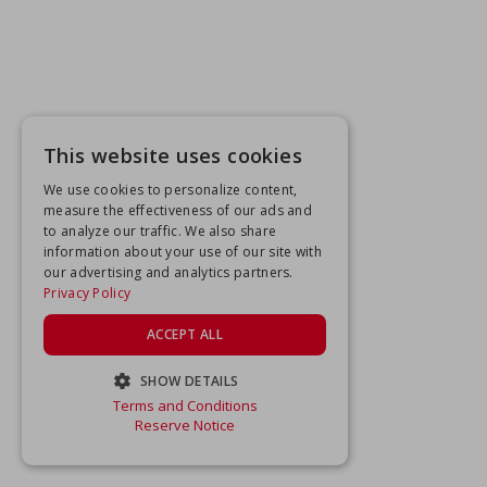
This website uses cookies
We use cookies to personalize content,
measure the effectiveness of our ads and
to analyze our traffic. We also share
information about your use of our site with
our advertising and analytics partners.
Privacy Policy
ACCEPT ALL
SHOW DETAILS
Terms and Conditions
STRICTLY NECESSARY
Reserve Notice
PERFORMANCE