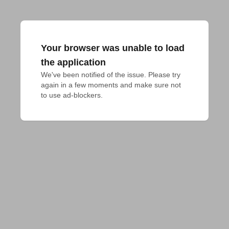
Your browser was unable to load
the application
We've been notified of the issue. Please try 
again in a few moments and make sure not 
to use ad-blockers.