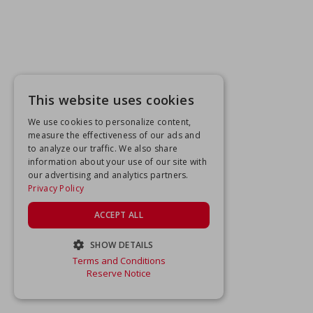
This website uses cookies
We use cookies to personalize content,
measure the effectiveness of our ads and
to analyze our traffic. We also share
information about your use of our site with
our advertising and analytics partners.
Privacy Policy
ACCEPT ALL
SHOW DETAILS
Terms and Conditions
STRICTLY NECESSARY
Reserve Notice
PERFORMANCE