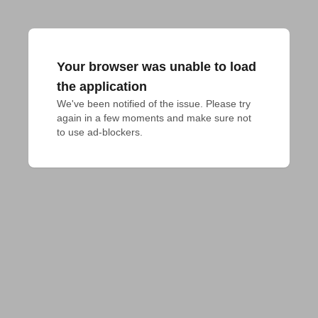
Your browser was unable to load
the application
We've been notified of the issue. Please try 
again in a few moments and make sure not 
to use ad-blockers.