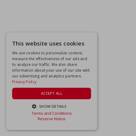
This website uses cookies
We use cookies to personalize content,
measure the effectiveness of our ads and
to analyze our traffic. We also share
information about your use of our site with
our advertising and analytics partners.
Privacy Policy
ACCEPT ALL
SHOW DETAILS
Terms and Conditions
STRICTLY NECESSARY
Reserve Notice
PERFORMANCE