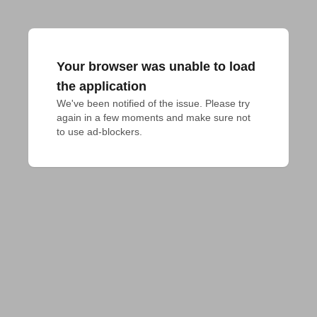
Your browser was unable to load
the application
We've been notified of the issue. Please try 
again in a few moments and make sure not 
to use ad-blockers.