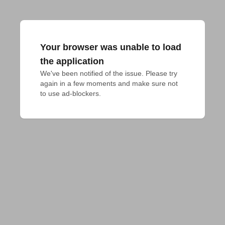
Your browser was unable to load
the application
We've been notified of the issue. Please try 
again in a few moments and make sure not 
to use ad-blockers.