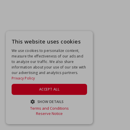
This website uses cookies
We use cookies to personalize content,
measure the effectiveness of our ads and
to analyze our traffic. We also share
information about your use of our site with
our advertising and analytics partners.
Privacy Policy
ACCEPT ALL
SHOW DETAILS
Terms and Conditions
STRICTLY NECESSARY
Reserve Notice
PERFORMANCE