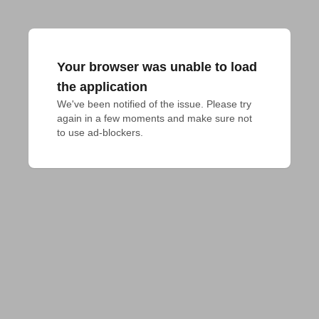
Your browser was unable to load
the application
We've been notified of the issue. Please try 
again in a few moments and make sure not 
to use ad-blockers.