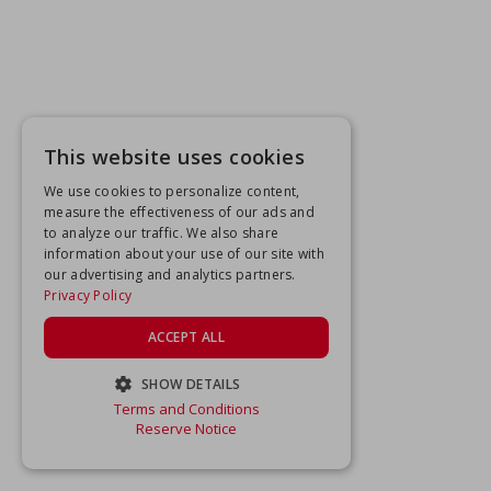
This website uses cookies
We use cookies to personalize content,
measure the effectiveness of our ads and
to analyze our traffic. We also share
information about your use of our site with
our advertising and analytics partners.
Privacy Policy
ACCEPT ALL
SHOW DETAILS
Terms and Conditions
STRICTLY NECESSARY
Reserve Notice
PERFORMANCE