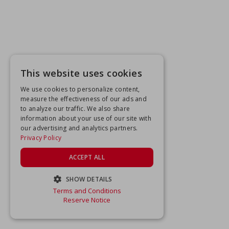
This website uses cookies
We use cookies to personalize content,
measure the effectiveness of our ads and
to analyze our traffic. We also share
information about your use of our site with
our advertising and analytics partners.
Privacy Policy
ACCEPT ALL
SHOW DETAILS
Terms and Conditions
STRICTLY NECESSARY
Reserve Notice
PERFORMANCE