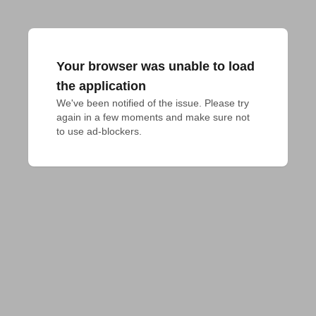
Your browser was unable to load
the application
We've been notified of the issue. Please try 
again in a few moments and make sure not 
to use ad-blockers.