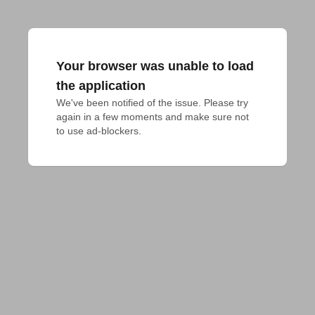
Your browser was unable to load
the application
We've been notified of the issue. Please try 
again in a few moments and make sure not 
to use ad-blockers.