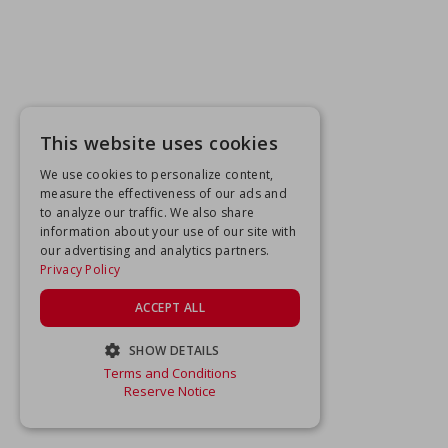
This website uses cookies
We use cookies to personalize content,
measure the effectiveness of our ads and
to analyze our traffic. We also share
information about your use of our site with
our advertising and analytics partners.
Privacy Policy
ACCEPT ALL
SHOW DETAILS
Terms and Conditions
STRICTLY NECESSARY
Reserve Notice
PERFORMANCE