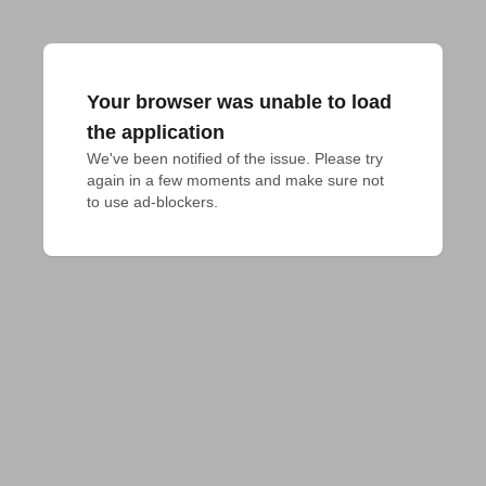
Your browser was unable to load
the application
We've been notified of the issue. Please try 
again in a few moments and make sure not 
to use ad-blockers.