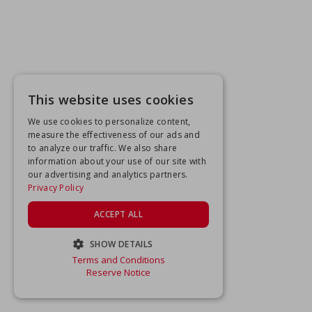
This website uses cookies
We use cookies to personalize content,
measure the effectiveness of our ads and
to analyze our traffic. We also share
information about your use of our site with
our advertising and analytics partners.
Privacy Policy
ACCEPT ALL
SHOW DETAILS
Terms and Conditions
STRICTLY NECESSARY
Reserve Notice
PERFORMANCE