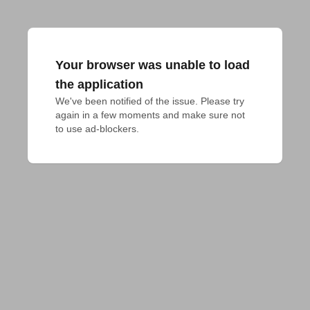
Your browser was unable to load
the application
We've been notified of the issue. Please try 
again in a few moments and make sure not 
to use ad-blockers.