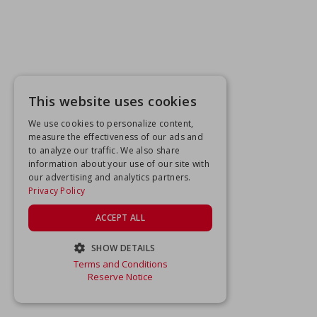
This website uses cookies
We use cookies to personalize content,
measure the effectiveness of our ads and
to analyze our traffic. We also share
information about your use of our site with
our advertising and analytics partners.
Privacy Policy
ACCEPT ALL
SHOW DETAILS
Terms and Conditions
STRICTLY NECESSARY
Reserve Notice
PERFORMANCE