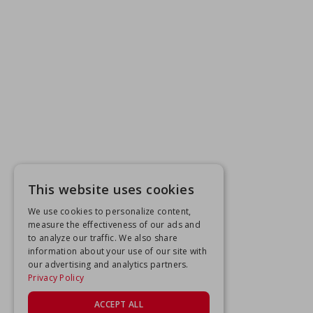
This website uses cookies
We use cookies to personalize content,
measure the effectiveness of our ads and
to analyze our traffic. We also share
information about your use of our site with
our advertising and analytics partners.
Privacy Policy
ACCEPT ALL