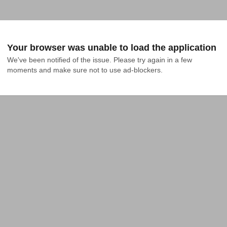
Your browser was unable to load the application
We've been notified of the issue. Please try again in a few 
moments and make sure not to use ad-blockers.