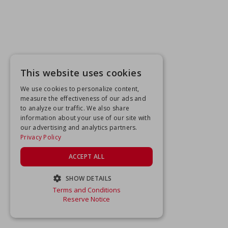
This website uses cookies
We use cookies to personalize content,
measure the effectiveness of our ads and
to analyze our traffic. We also share
information about your use of our site with
our advertising and analytics partners.
Privacy Policy
ACCEPT ALL
SHOW DETAILS
Terms and Conditions
STRICTLY NECESSARY
Reserve Notice
PERFORMANCE