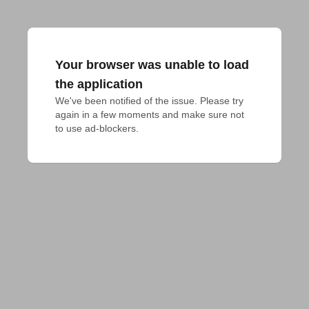
Your browser was unable to load
the application
We've been notified of the issue. Please try 
again in a few moments and make sure not 
to use ad-blockers.