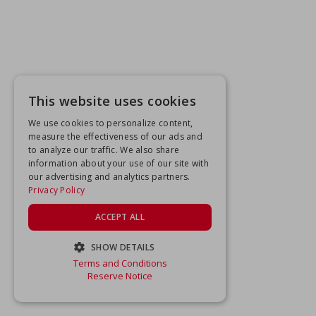
This website uses cookies
We use cookies to personalize content,
measure the effectiveness of our ads and
to analyze our traffic. We also share
information about your use of our site with
our advertising and analytics partners.
Privacy Policy
ACCEPT ALL
SHOW DETAILS
Terms and Conditions
STRICTLY NECESSARY
Reserve Notice
PERFORMANCE