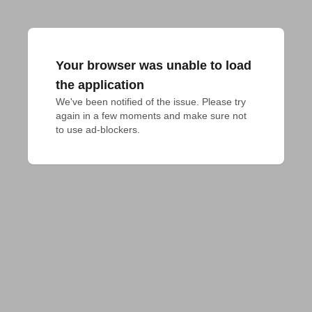
Your browser was unable to load
the application
We've been notified of the issue. Please try 
again in a few moments and make sure not 
to use ad-blockers.