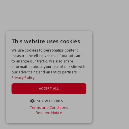
This website uses cookies
We use cookies to personalize content,
measure the effectiveness of our ads and
to analyze our traffic. We also share
information about your use of our site with
our advertising and analytics partners.
Privacy Policy
ACCEPT ALL
SHOW DETAILS
Terms and Conditions
STRICTLY NECESSARY
Reserve Notice
PERFORMANCE