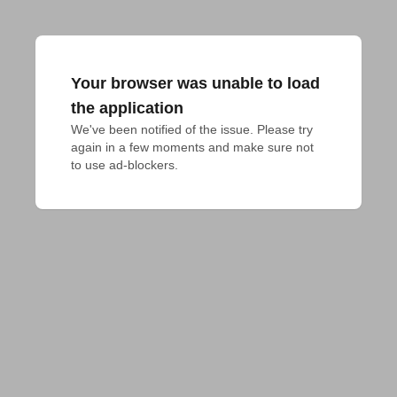
Your browser was unable to load
the application
We've been notified of the issue. Please try 
again in a few moments and make sure not 
to use ad-blockers.