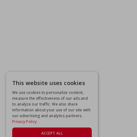
This website uses cookies
We use cookies to personalize content,
measure the effectiveness of our ads and
to analyze our traffic. We also share
information about your use of our site with
our advertising and analytics partners.
Privacy Policy
ACCEPT ALL