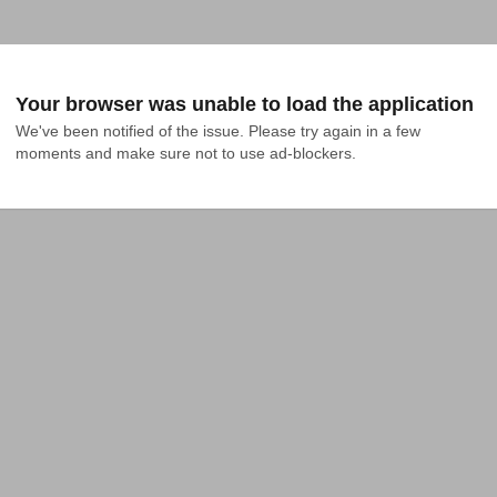
Your browser was unable to load the application
We've been notified of the issue. Please try again in a few 
moments and make sure not to use ad-blockers.