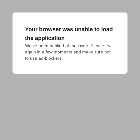
Your browser was unable to load
the application
We've been notified of the issue. Please try 
again in a few moments and make sure not 
to use ad-blockers.