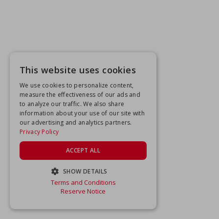
This website uses cookies
We use cookies to personalize content,
measure the effectiveness of our ads and
to analyze our traffic. We also share
information about your use of our site with
our advertising and analytics partners.
Privacy Policy
ACCEPT ALL
SHOW DETAILS
Terms and Conditions
STRICTLY NECESSARY
Reserve Notice
PERFORMANCE