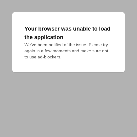
Your browser was unable to load
the application
We've been notified of the issue. Please try 
again in a few moments and make sure not 
to use ad-blockers.