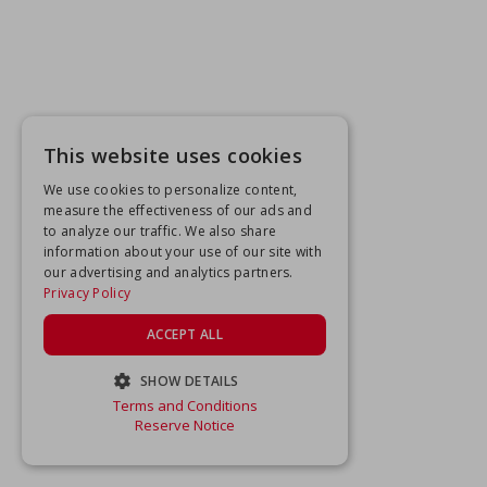
This website uses cookies
We use cookies to personalize content,
measure the effectiveness of our ads and
to analyze our traffic. We also share
information about your use of our site with
our advertising and analytics partners.
Privacy Policy
ACCEPT ALL
SHOW DETAILS
Terms and Conditions
STRICTLY NECESSARY
Reserve Notice
PERFORMANCE